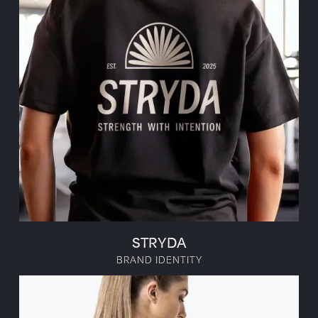
STRYDA
BRAND IDENTITY