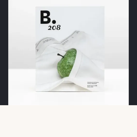
BULLETIN 208
EDITORIAL INTERNSHIP