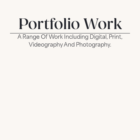
Portfolio Work
A Range Of Work Including Digital, Print,
Videography And Photography.