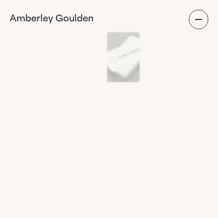
Amberley Goulden