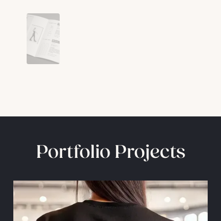
Portfolio Projects