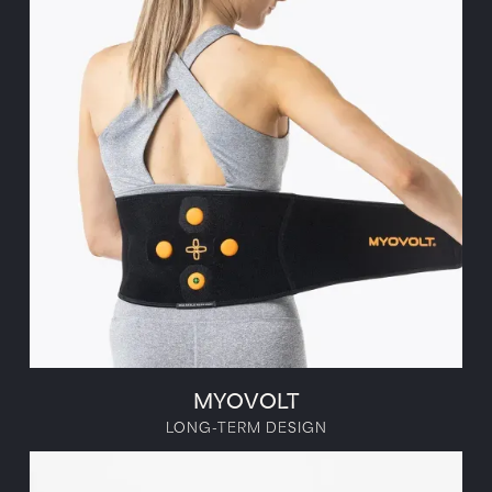
MYOVOLT
LONG-TERM DESIGN