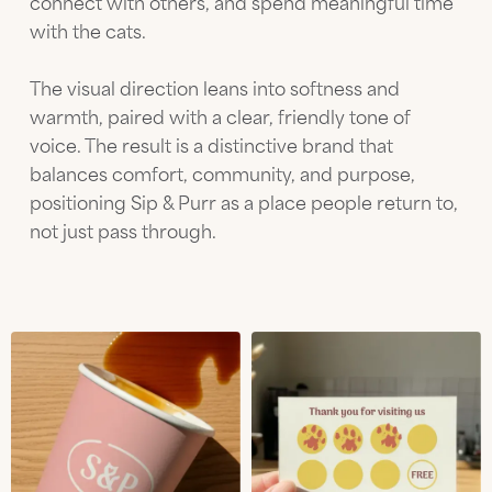
connect with others, and spend meaningful time
with the cats.
The visual direction leans into softness and
warmth, paired with a clear, friendly tone of
voice. The result is a distinctive brand that
balances comfort, community, and purpose,
positioning Sip & Purr as a place people return to,
not just pass through.