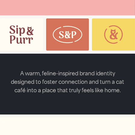
A warm, feline-inspired brand identity
designed to foster connection and turn a cat
café into a place that truly feels like home.