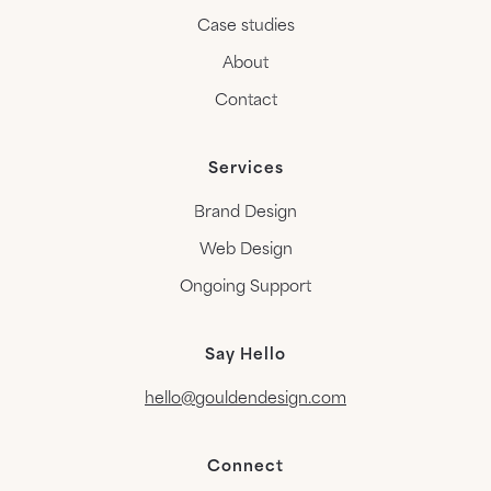
Case studies
About
Contact
Services
Brand Design
Web Design
Ongoing Support
Say Hello
hello@gouldendesign.com
Connect