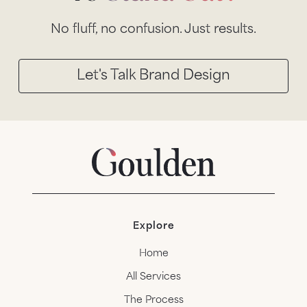
No fluff, no confusion. Just results.
Let's Talk Brand Design
Explore
Home
All Services
The Process