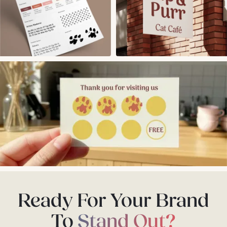
Ready For Your Brand
To
Stand Out?