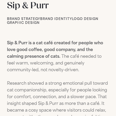
Sip & Purr
BRAND STRATEGY
BRAND IDENTITY
LOGO DESIGN
GRAPHIC DESIGN
Sip & Purr is a cat café created for people who
love good coffee, good company, and the
calming presence of cats.
The café needed to
feel warm, welcoming, and genuinely
community-led, not novelty-driven.
Research showed a strong emotional pull toward
cat companionship, especially for people looking
for comfort, connection, and a slower pace. That
insight shaped Sip & Purr as more than a café. It
became a cosy space where visitors could relax,