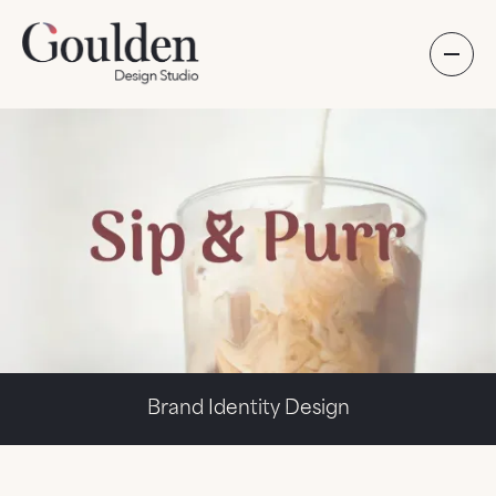
Brand Identity Design